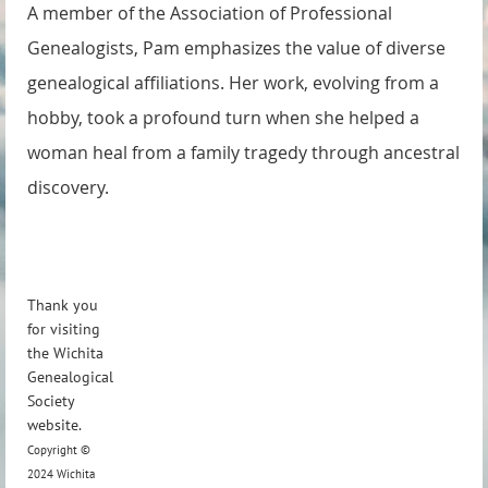
A member of the Association of Professional
Genealogists, Pam emphasizes the value of diverse
genealogical affiliations. Her work, evolving from a
hobby, took a profound turn when she helped a
woman heal from a family tragedy through ancestral
discovery.
Thank you
for visiting
the Wichita
Genealogical
Society
website.
Copyright ©
2024 Wichita