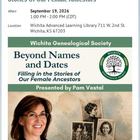
September 19, 2026
When
1:00 PM - 2:00 PM (CDT)
Wichita Advanced Learning Library 711 W. 2nd St.
Location
Wichita, KS 67203