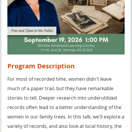
Program Description
For most of recorded time, women didn't leave
much of a paper trail, but they have remarkable
stories to tell. Deeper research into underutilized
records often lead to a better understanding of the
women in our family trees. In this talk, we'll explore a
variety of records, and also look at local history, the