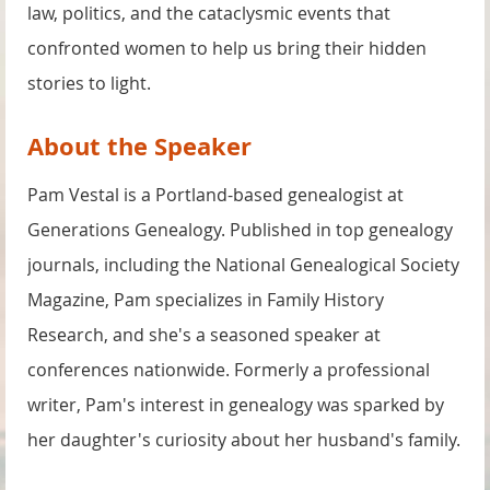
law, politics, and the cataclysmic events that
confronted women to help us bring their hidden
stories to light.
About the Speaker
Pam Vestal is a Portland-based genealogist at
Generations Genealogy. Published in top genealogy
journals, including the National Genealogical Society
Magazine, Pam specializes in Family History
Research, and she's a seasoned speaker at
conferences nationwide. Formerly a professional
writer, Pam's interest in genealogy was sparked by
her daughter's curiosity about her husband's family.