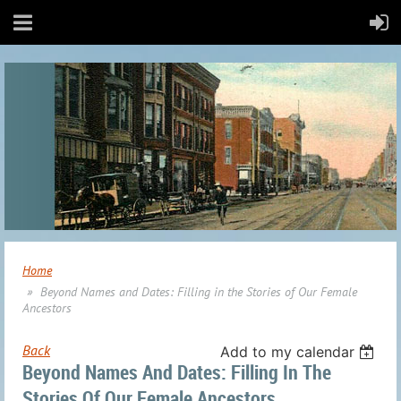
Home
Beyond Names and Dates: Filling in the Stories of Our Female
Ancestors
Back
Add to my calendar
Beyond Names And Dates: Filling In The
Stories Of Our Female Ancestors