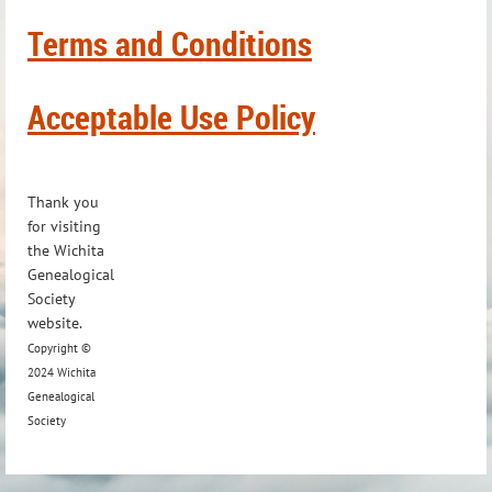
Terms and Conditions
Acceptable Use Policy
Thank you
for visiting
the Wichita
Genealogical
Society
website.
Copyright ©
2024 Wichita
Genealogical
Society