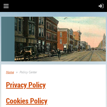
Home
Policy Center
Privacy Policy
Cookies Policy