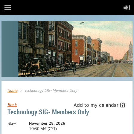
Home
Technology SIG- Members Only
Back
Add to my calendar
Technology SIG- Members Only
November 28, 2026
When
10:30 AM (CST)