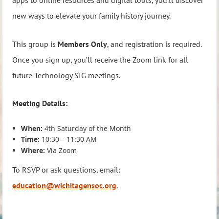
apps to online resources and digital tools, you’ll discover
new ways to elevate your family history journey.
This group is
Members Only
, and registration is required.
Once you sign up, you’ll receive the Zoom link for all
future Technology SIG meetings.
Meeting Details:
When:
4th Saturday of the Month
Time:
10:30 – 11:30 AM
Where:
Via Zoom
To RSVP or ask questions, email:
education@wichitagensoc.org
.