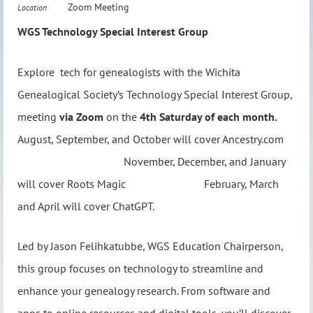
Zoom Meeting
Location
WGS Technology Special Interest Group
Explore tech for genealogists with the Wichita
Genealogical Society’s Technology Special Interest Group,
meeting
via Zoom
on the
4th Saturday of each month.
August, September, and October will cover Ancestry.com
November, December, and January
will cover Roots Magic February, March
and April will cover ChatGPT.
Led by Jason Felihkatubbe, WGS Education Chairperson,
this group focuses on technology to streamline and
enhance your genealogy research. From software and