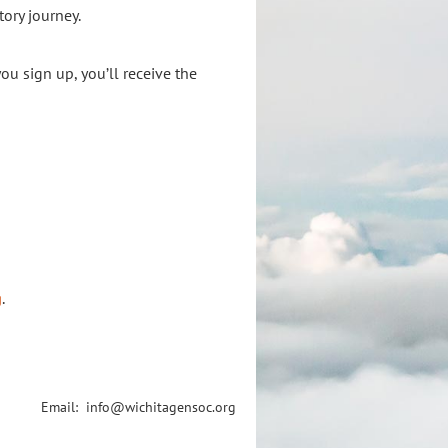
tory journey.
you sign up, you’ll receive the
g
.
Email: info@wichitagensoc.org