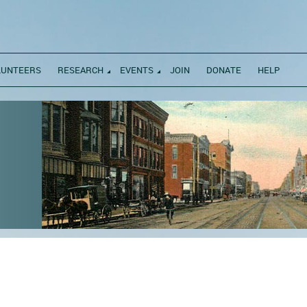
LUNTEERS
RESEARCH
EVENTS
JOIN
DONATE
HELP