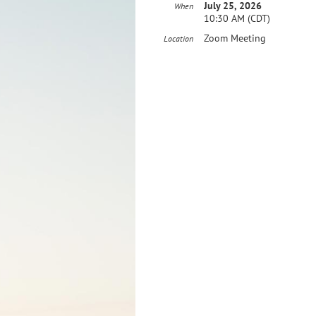
July 25, 2026
When
10:30 AM (CDT)
Zoom Meeting
Location