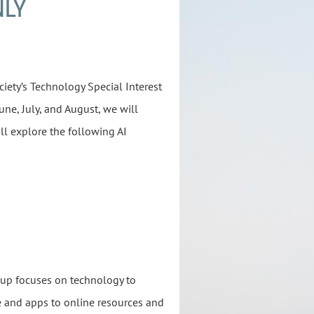
NLY
iety’s Technology Special Interest
ne, July, and August, we will
ll explore the following AI
oup focuses on technology to
 and apps to online resources and