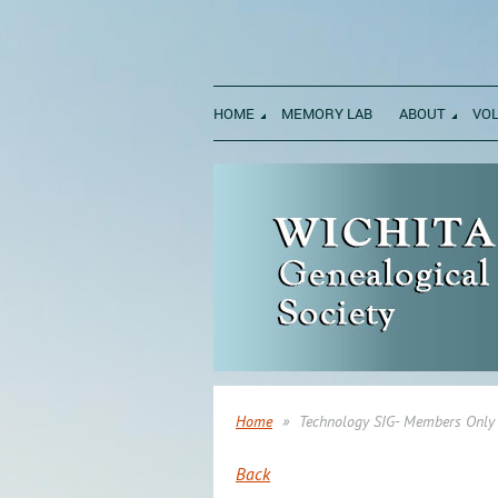
HOME
MEMORY LAB
ABOUT
VO
Home
Technology SIG- Members Only
Back