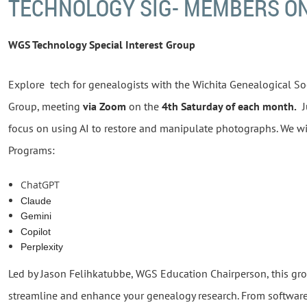
TECHNOLOGY SIG- MEMBERS O
WGS Technology Special Interest Group
Explore tech for genealogists with the Wichita Genealogical Soc
Group, meeting
via Zoom
on the
4th Saturday of each month.
Ju
focus on using AI to restore and manipulate photographs. We wi
Programs:
ChatGPT
Claude
Gemini
Copilot
Perplexity
Led by Jason Felihkatubbe, WGS Education Chairperson, this gr
streamline and enhance your genealogy research. From software