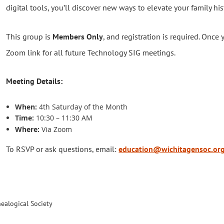
digital tools, you’ll discover new ways to elevate your family his
This group is
Members Only
, and registration is required. Once 
Zoom link for all future Technology SIG meetings.
Meeting Details:
When:
4th Saturday of the Month
Time:
10:30 – 11:30 AM
Where:
Via Zoom
To RSVP or ask questions, email:
education@wichitagensoc.or
ealogical Society