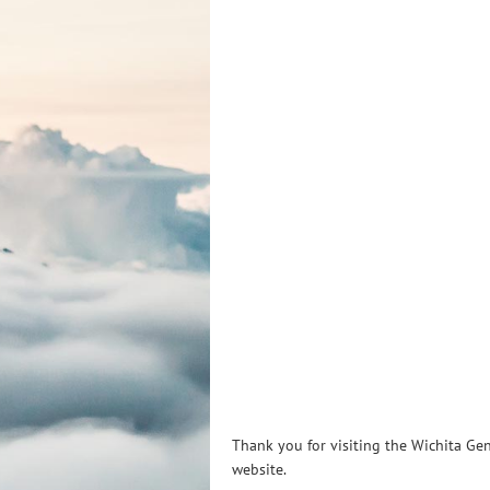
Thank you for visiting the Wichita Gen
website.