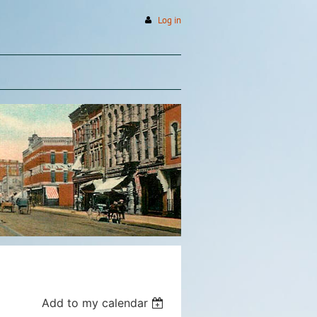
Log in
Add to my calendar