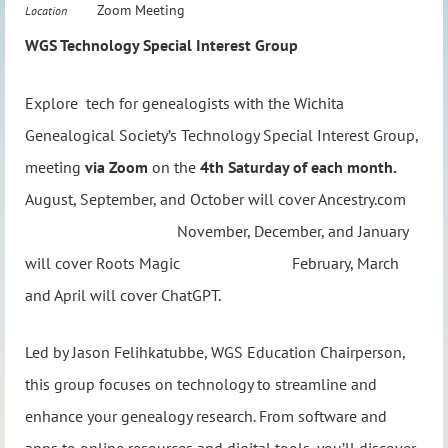
Zoom Meeting
Location
WGS Technology Special Interest Group
Explore tech for genealogists with the Wichita
Genealogical Society’s Technology Special Interest Group,
meeting
via Zoom
on the
4th Saturday of each month.
August, September, and October will cover Ancestry.com
November, December, and January
will cover Roots Magic February, March
and April will cover ChatGPT.
Led by Jason Felihkatubbe, WGS Education Chairperson,
this group focuses on technology to streamline and
enhance your genealogy research. From software and