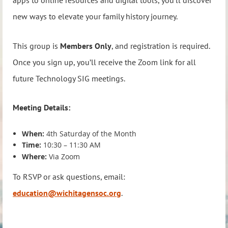
apps to online resources and digital tools, you’ll discover
new ways to elevate your family history journey.
This group is
Members Only
, and registration is required.
Once you sign up, you’ll receive the Zoom link for all
future Technology SIG meetings.
Meeting Details:
When:
4th Saturday of the Month
Time:
10:30 – 11:30 AM
Where:
Via Zoom
To RSVP or ask questions, email:
education@wichitagensoc.org
.