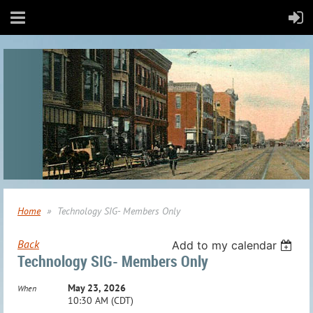
Home
Technology SIG- Members Only
Back
Add to my calendar
Technology SIG- Members Only
May 23, 2026
When
10:30 AM (CDT)