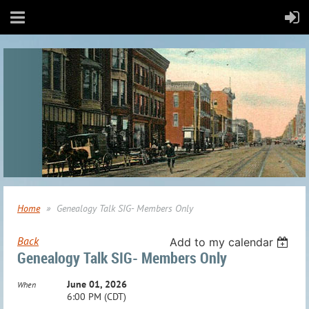
Home
Genealogy Talk SIG- Members Only
Back
Add to my calendar
Genealogy Talk SIG- Members Only
June 01, 2026
When
6:00 PM (CDT)