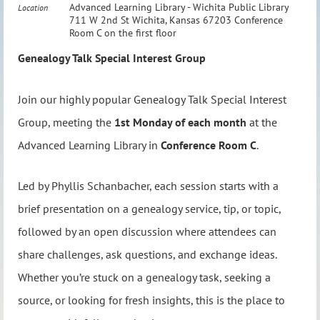
Advanced Learning Library - Wichita Public Library
Location
711 W 2nd St Wichita, Kansas 67203 Conference
Room C on the first floor
Genealogy Talk Special Interest Group
Join our highly popular Genealogy Talk Special Interest
Group, meeting the
1st Monday of each month
at the
Advanced Learning Library in
Conference Room C
.
Led by Phyllis Schanbacher, each session starts with a
brief presentation on a genealogy service, tip, or topic,
followed by an open discussion where attendees can
share challenges, ask questions, and exchange ideas.
Whether you’re stuck on a genealogy task, seeking a
source, or looking for fresh insights, this is the place to