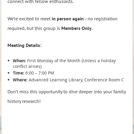
connect with fellow enthusiasts.
We’re excited to meet
in person again
—no registration
required, but this group is
Members Only
.
Meeting Details:
When:
First Monday of the Month (Unless a holiday
conflict arises)
Time:
6:00 – 7:00 PM
Where:
Advanced Learning Library, Conference Room C
Don’t miss this opportunity to dive deeper into your family
history research!