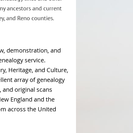
ny ancestors and current
y, and Reno counties.
iew, demonstration, and
enealogy service.
ry, Heritage, and Culture,
llent array of genealogy
, and original scans
 New England and the
rom across the United