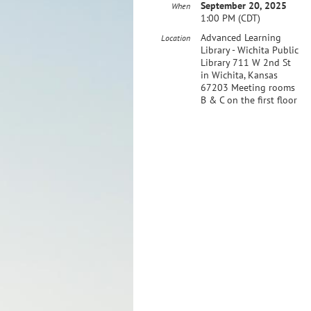
September 20, 2025
When
1:00 PM (CDT)
​Advanced Learning
Location
Library - Wichita Public
Library 711 W 2nd St
in Wichita, Kansas
67203 Meeting rooms
B & C on the first floor