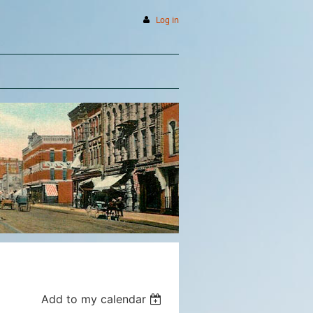
Log in
Add to my calendar