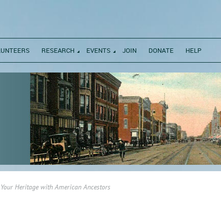
LUNTEERS
RESEARCH
EVENTS
JOIN
DONATE
HELP
 Your Heritage with American Ancestors