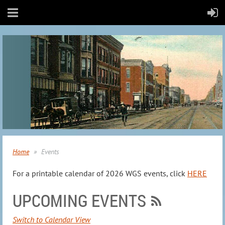
Home
Events
For a printable calendar of 2026 WGS events, click
HERE
UPCOMING EVENTS
Switch to Calendar View