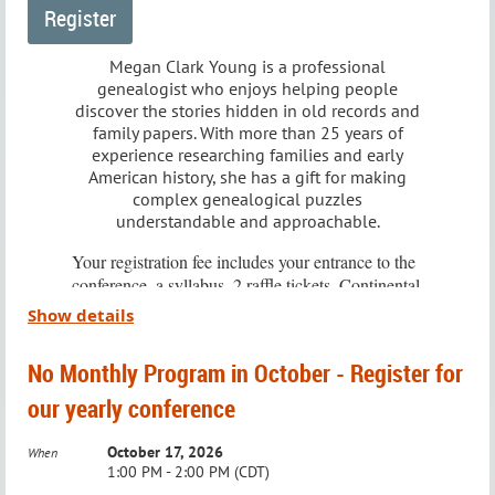
stories to light.
This group is
Members Only
, and registration is required.
About the Speaker
Megan Clark Young is a professional
genealogist who enjoys helping people
Once you sign up, you’ll receive the Zoom link for all
discover the stories hidden in old records and
Pam Vestal is a Portland-based genealogist at
future Technology SIG meetings.
family papers. With more than 25 years of
Generations Genealogy. Published in top genealogy
experience researching families and early
American history, she has a gift for making
journals, including the National Genealogical Society
Meeting Details:
complex genealogical puzzles
understandable and approachable.
Magazine, Pam specializes in Family History
When:
4th Saturday of the Month
Research, and she's a seasoned speaker at
Your registration fee includes your entrance to the
Time:
10:30 – 11:30 AM
conference, a syllabus, 2 raffle tickets, Continental
conferences nationwide. Formerly a professional
Where:
Via Zoom
breakfast, and lunch. Additional raffle tickets will
Show details
writer, Pam's interest in genealogy was sparked by
be available for purchase at the conference.
To RSVP or ask questions, email:
her daughter's curiosity about her husband's family.
No Monthly Program in October - Register for
education@wichitagensoc.org
.
For your comfort,
please bring a light jacket or
our yearly conference
sweater.
A member of the Association of Professional
October 17, 2026
When
Please take note, this year's conference will be
Genealogists, Pam emphasizes the value of diverse
1:00 PM - 2:00 PM (CDT)
held at the Advanced Learning Library, 711 West