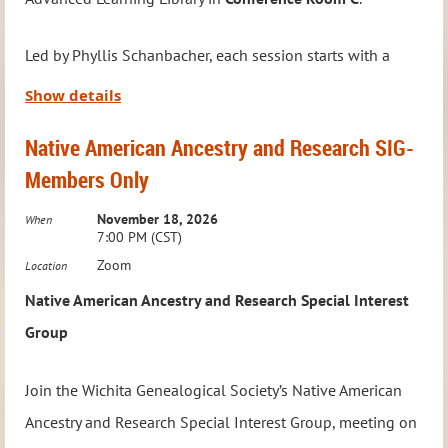
future Technology SIG meetings.
Led by Phyllis Schanbacher, each session starts with a
Meeting Details:
brief presentation on a genealogy service, tip, or topic,
Show details
When:
4th Saturday of the Month
followed by an open discussion where attendees can
Time:
10:30 – 11:30 AM
Native American Ancestry and Research SIG-
share challenges, ask questions, and exchange ideas.
Where:
Via Zoom
Members Only
Whether you’re stuck on a genealogy task, seeking a
To RSVP or ask questions, email:
source, or looking for fresh insights, this is the place to
November 18, 2026
When
education@wichitagensoc.org
.
7:00 PM (CST)
connect with fellow enthusiasts.
Zoom
Location
Native American Ancestry and Research Special Interest
We’re excited to meet
in person again
—no registration
Group
required, but this group is
Members Only
.
Join the Wichita Genealogical Society’s Native American
Meeting Details:
Ancestry and Research Special Interest Group, meeting on
When:
First Monday of the Month (Unless a holiday