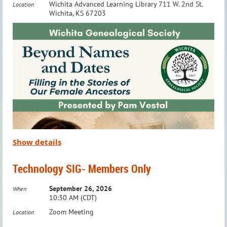
Wichita Advanced Learning Library 711 W. 2nd St.
Location
tracing their Native American heritage.
Wichita, KS 67203
This group is
Members Only
. To RSVP or ask questions,
email:
education@wichitagensoc.org
Meeting Details:
When:
Third Wednesday of the Month
Time:
7:00 – 8:00 PM
Where:
Via Zoom
Show details
To RSVP or ask questions,
email:
education@wichitagensoc.org
Technology SIG- Members Only
Take your Native American genealogy research to the next
September 26, 2026
level with this engaging and collaborative group!
When
10:30 AM (CDT)
Zoom Meeting
Location