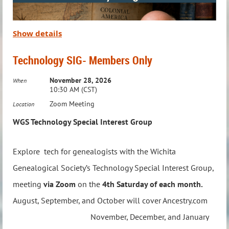
When:
Third Wednesday of the Month
Time:
7:00 – 8:00 PM
Where:
Via Zoom
Show details
To RSVP or ask questions,
email:
education@wichitagensoc.org
Technology SIG- Members Only
Take your Native American genealogy research to the next
November 28, 2026
level with this engaging and collaborative group!
When
10:30 AM (CST)
Zoom Meeting
Location
WGS Technology Special Interest Group
Explore tech for genealogists with the Wichita
Genealogical Society’s Technology Special Interest Group,
meeting
via Zoom
on the
4th Saturday of each month.
Think you've found a Revolutionary War ancestor—
August, September, and October will cover Ancestry.com
but aren't sure where to go next? Using a real-life
November, December, and January
case study, Craig R. Scott follows one soldier's