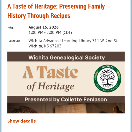
A Taste of Heritage: Preserving Family
History Through Recipes
August 15, 2026
When
1:00 PM - 2:00 PM (CDT)
Wichita Advanced Learning Library 711 W. 2nd St.
Location
Wichita, KS 67203
Show details