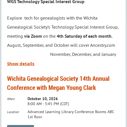
WGS Technology Special Interest Group
Explore tech for genealogists with the Wichita
Genealogical Society’s Technology Special Interest Group,
meeting
via Zoom
on the
4th Saturday of each month.
Program Description
August, September, and October will cover Ancestry.com
November, December, and January
For most of recorded time, women didn't leave
will cover Roots Magic February, March
Show details
much of a paper trail, but they have remarkable
and April will cover ChatGPT.
stories to tell. Deeper research into underutilized
Wichita Genealogical Society 14th Annual
records often lead to a better understanding of the
Conference with Megan Young Clark
Led by Jason Felihkatubbe, WGS Education Chairperson,
women in our family trees. In this talk, we'll explore a
this group focuses on technology to streamline and
October 10, 2026
When
variety of records, and also look at local history, the
8:00 AM - 3:45 PM (CDT)
enhance your genealogy research. From software and
law, politics, and the cataclysmic events that
Advanced Learning Library Conference Rooms ABC
Location
apps to online resources and digital tools, you’ll discover
1st floor
confronted women to help us bring their hidden
new ways to elevate your family history journey.