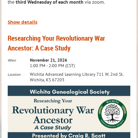
the
third Wednesday of each month
via zoom.
conflict arises)
Time:
6:00 – 7:00 PM
Where:
Advanced Learning Library, Conference Room C
Led by Jason Felihkatubbe, WGS Education Chairperson,
Show details
this group explores a new topic in Native American
Don’t miss this opportunity to dive deeper into your family
Researching Your Revolutionary War
research each month, providing insights and tools to
history research!
Ancestor: A Case Study
enhance your genealogy journey. Time is also set aside to
answer questions and assist with individual research
November 21, 2026
When
1:00 PM - 2:00 PM (CST)
needs, making it an invaluable resource for members
Wichita Advanced Learning Library 711 W. 2nd St.
Location
tracing their Native American heritage.
Wichita, KS 67203
This group is
Members Only
. To RSVP or ask questions,
email:
education@wichitagensoc.org
Meeting Details: