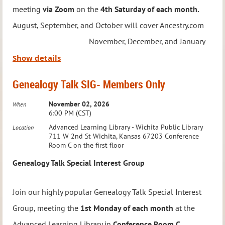
meeting
via Zoom
on the
4th Saturday of each month.
August, September, and October will cover Ancestry.com
Meeting Details:
November, December, and January
When:
Third Wednesday of the Month
will cover Roots Magic February, March
Show details
Time:
7:00 – 8:00 PM
and April will cover ChatGPT.
Where:
Via Zoom
Genealogy Talk SIG- Members Only
To RSVP or ask questions,
email:
education@wichitagensoc.org
Led by Jason Felihkatubbe, WGS Education Chairperson,
November 02, 2026
When
6:00 PM (CST)
Take your Native American genealogy research to the next
this group focuses on technology to streamline and
Advanced Learning Library - Wichita Public Library
Location
level with this engaging and collaborative group!
enhance your genealogy research. From software and
711 W 2nd St Wichita, Kansas 67203 Conference
Room C on the first floor
apps to online resources and digital tools, you’ll discover
Genealogy Talk Special Interest Group
new ways to elevate your family history journey.
Join our highly popular Genealogy Talk Special Interest
This group is
Members Only
, and registration is required.
Group, meeting the
1st Monday of each month
at the
Once you sign up, you’ll receive the Zoom link for all
Advanced Learning Library in
Conference Room C
.