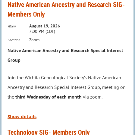
Native American Ancestry and Research SIG-
Members Only
August 19, 2026
When
7:00 PM (CDT)
Zoom
Location
Native American Ancestry and Research Special Interest
Group
Join the Wichita Genealogical Society’s Native American
Program Description
Ancestry and Research Special Interest Group, meeting on
the
third Wednesday of each month
via zoom.
Family history is about more than names and dates.
It lives in the recipes passed down through
Led by Jason Felihkatubbe, WGS Education Chairperson,
Show details
generations, the meals shared around the table, and
this group explores a new topic in Native American
the traditions that bring families together. This
Technology SIG- Members Only
research each month, providing insights and tools to