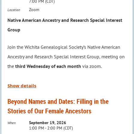
7:00 PM (CDT)
connect with fellow enthusiasts.
Where:
Via Zoom
Zoom
Location
To RSVP or ask questions, email:
Native American Ancestry and Research Special Interest
We’re excited to meet
in person again
—no registration
education@wichitagensoc.org
.
Group
required, but this group is
Members Only
.
Join the Wichita Genealogical Society’s Native American
Meeting Details:
Ancestry and Research Special Interest Group, meeting on
When:
First Monday of the Month (Unless a holiday
the
third Wednesday of each month
via zoom.
conflict arises)
Time:
6:00 – 7:00 PM
Where:
Advanced Learning Library, Conference Room C
Led by Jason Felihkatubbe, WGS Education Chairperson,
Show details
this group explores a new topic in Native American
Don’t miss this opportunity to dive deeper into your family
Beyond Names and Dates: Filling in the
research each month, providing insights and tools to
history research!
Stories of Our Female Ancestors
enhance your genealogy journey. Time is also set aside to
answer questions and assist with individual research
September 19, 2026
When
1:00 PM - 2:00 PM (CDT)
needs, making it an invaluable resource for members